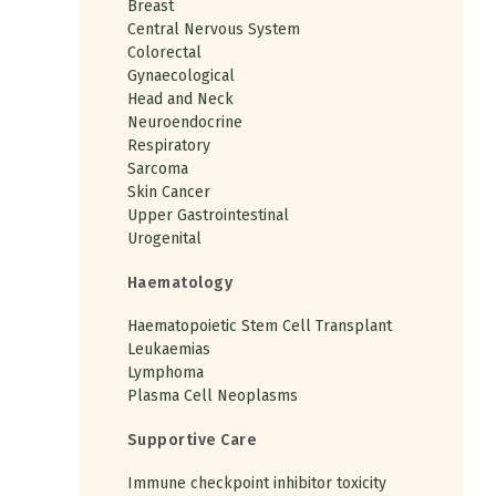
Breast
Central Nervous System
Colorectal
Gynaecological
Head and Neck
Neuroendocrine
Respiratory
Sarcoma
Skin Cancer
Upper Gastrointestinal
Urogenital
Haematology
Haematopoietic Stem Cell Transplant
Leukaemias
Lymphoma
Plasma Cell Neoplasms
Supportive Care
Immune checkpoint inhibitor toxicity