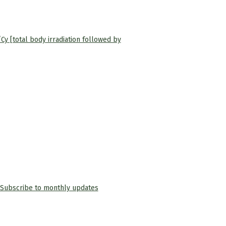
Cy [total body irradiation followed by
Subscribe to monthly updates