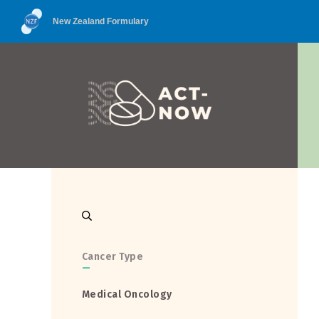
New Zealand Formulary
Cancer Type
—
Medical Oncology