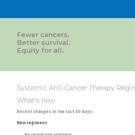
Fewer cancers.
Better survival.
Equity for all.
Systemic Anti-Cancer Therapy Regim
What's new
Recent changes in the last 30 days:
New regimens
No recent new regimens