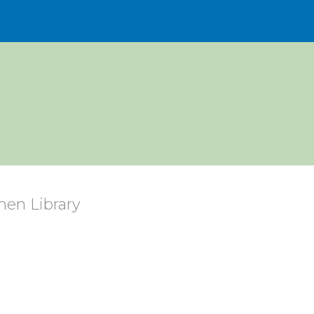
en Library