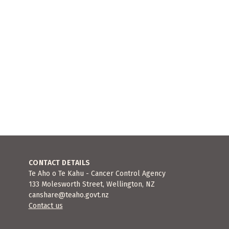
CONTACT DETAILS
Te Aho o Te Kahu - Cancer Control Agency
133 Molesworth Street, Wellington, NZ
canshare@teaho.govt.nz
Contact us