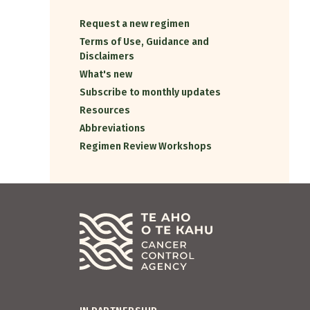
Request a new regimen
Terms of Use, Guidance and
Disclaimers
What's new
Subscribe to monthly updates
Resources
Abbreviations
Regimen Review Workshops