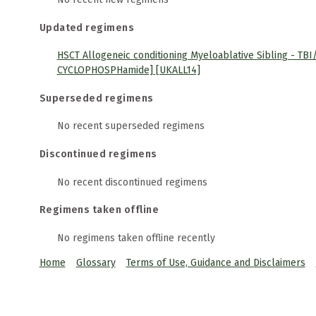
Updated regimens
HSCT Allogeneic conditioning Myeloablative Sibling - TBI/
CYCLOPHOSPHamide] [UKALL14]
Superseded regimens
No recent superseded regimens
Discontinued regimens
No recent discontinued regimens
Regimens taken offline
No regimens taken offline recently
Home
Glossary
Terms of Use, Guidance and Disclaimers