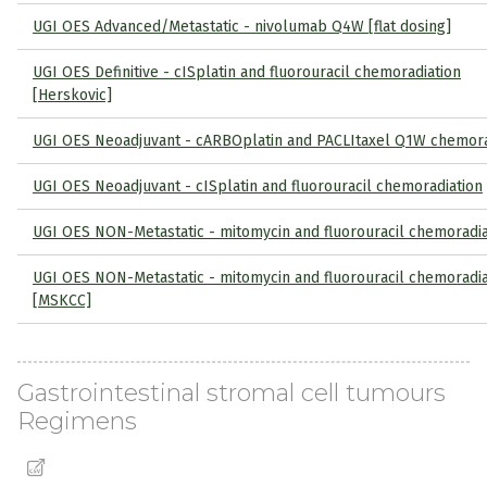
UGI OES Advanced/Metastatic - nivolumab Q4W [flat dosing]
UGI OES Definitive - cISplatin and fluorouracil chemoradiation
[Herskovic]
UGI OES Neoadjuvant - cARBOplatin and PACLItaxel Q1W chemora
UGI OES Neoadjuvant - cISplatin and fluorouracil chemoradiation
UGI OES NON-Metastatic - mitomycin and fluorouracil chemoradia
UGI OES NON-Metastatic - mitomycin and fluorouracil chemoradia
[MSKCC]
Gastrointestinal stromal cell tumours
Regimens