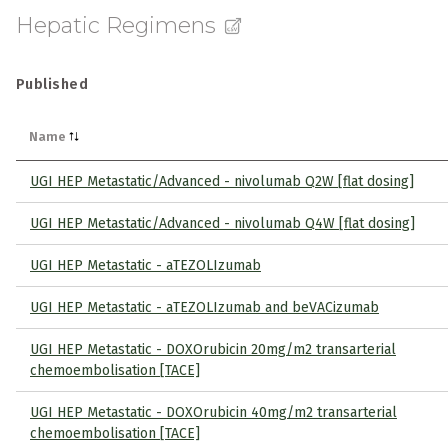
Hepatic Regimens
Published
Name
UGI HEP Metastatic/Advanced - nivolumab Q2W [flat dosing]
UGI HEP Metastatic/Advanced - nivolumab Q4W [flat dosing]
UGI HEP Metastatic - aTEZOLIzumab
UGI HEP Metastatic - aTEZOLIzumab and beVACizumab
UGI HEP Metastatic - DOXOrubicin 20mg/m2 transarterial
chemoembolisation [TACE]
UGI HEP Metastatic - DOXOrubicin 40mg/m2 transarterial
chemoembolisation [TACE]