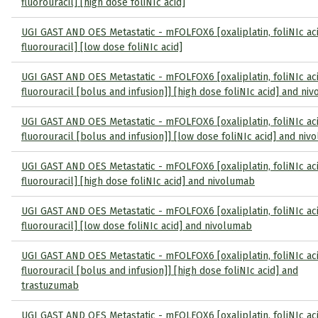
fluorouracil] [high dose foliNIc acid]
UGI GAST AND OES Metastatic - mFOLFOX6 [oxaliplatin, foliNIc ac
fluorouracil] [low dose foliNIc acid]
UGI GAST AND OES Metastatic - mFOLFOX6 [oxaliplatin, foliNIc ac
fluorouracil [bolus and infusion]] [high dose foliNIc acid] and ni
UGI GAST AND OES Metastatic - mFOLFOX6 [oxaliplatin, foliNIc ac
fluorouracil [bolus and infusion]] [low dose foliNIc acid] and ni
UGI GAST AND OES Metastatic - mFOLFOX6 [oxaliplatin, foliNIc ac
fluorouracil] [high dose foliNIc acid] and nivolumab
UGI GAST AND OES Metastatic - mFOLFOX6 [oxaliplatin, foliNIc ac
fluorouracil] [low dose foliNIc acid] and nivolumab
UGI GAST AND OES Metastatic - mFOLFOX6 [oxaliplatin, foliNIc ac
fluorouracil [bolus and infusion]] [high dose foliNIc acid] and
trastuzumab
UGI GAST AND OES Metastatic - mFOLFOX6 [oxaliplatin, foliNIc ac