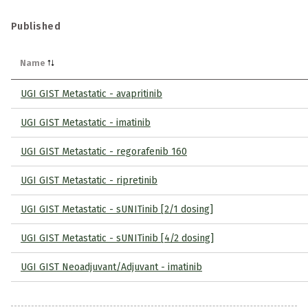
Published
Name
UGI GIST Metastatic - avapritinib
UGI GIST Metastatic - imatinib
UGI GIST Metastatic - regorafenib 160
UGI GIST Metastatic - ripretinib
UGI GIST Metastatic - sUNITinib [2/1 dosing]
UGI GIST Metastatic - sUNITinib [4/2 dosing]
UGI GIST Neoadjuvant/Adjuvant - imatinib