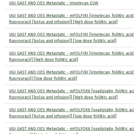
UGI GAST AND OES Metastatic - irinotecan Q2W
UGI GAST AND OES Metastatic - mFOLFIRI [irinotecan, foliNIc acid
fluorouracil [bolus and infusion]] [high dose foliNIc acid]
UGI GAST AND OES Metastatic - mFOLFIRI [irinotecan, foliNIc acid
fluorouracil [bolus and infusion]] [low dose foliNIc acid]
UGI GAST AND OES Metastatic - mFOLFIRI [irinotecan, foliNIc acid
fluorouracil] [high dose foliNIc acid]
UGI GAST AND OES Metastatic - mFOLFIRI [irinotecan, foliNIc acid
fluorouracil] [low dose foliNIc acid]
UGI GAST AND OES Metastatic - mFOLFOX6 [oxaliplatin, foliNIc ac
fluorouracil [bolus and infusion]] [high dose foliNIc acid]
UGI GAST AND OES Metastatic - mFOLFOX6 [oxaliplatin, foliNIc ac
fluorouracil [bolus and infusion]] [low dose foliNIc acid]
UGI GAST AND OES Metastatic - mFOLFOX6 [oxaliplatin, foliNIc ac