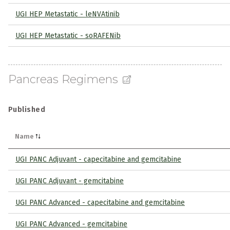
UGI HEP Metastatic - leNVAtinib
UGI HEP Metastatic - soRAFENib
Pancreas Regimens
Published
Name
UGI PANC Adjuvant - capecitabine and gemcitabine
UGI PANC Adjuvant - gemcitabine
UGI PANC Advanced - capecitabine and gemcitabine
UGI PANC Advanced - gemcitabine