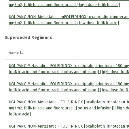
mg/m2, foliNIc acid and fluorouracil] [high dose foliNIc acid]
UGI PANC NON-Metastatic - mFOLFIRINOX [oxaliplatin, irinotecan
mg/m2, foliNIc acid and fluorouracil] [low dose foliNIc acid]
Superseded Regimens
Name
UGI PANC Metastatic - FOLFIRINOX [oxaliplatin, irinotecan 180 m
foliNIc acid and fluorouracil [bolus and infusion]] [high dose foliN
UGI PANC Metastatic - FOLFIRINOX [oxaliplatin, irinotecan 180 m
foliNIc acid and fluorouracil [bolus and infusion]] [low dose foliN
UGI PANC NON-Metastatic - FOLFIRINOX [oxaliplatin, irinotecan 1
mg/m2, foliNIc acid and fluorouracil [bolus and infusion]] [high 
foliNIc acid]
UGI PANC NON-Metastatic - FOLFIRINOX [oxaliplatin, irinotecan 1