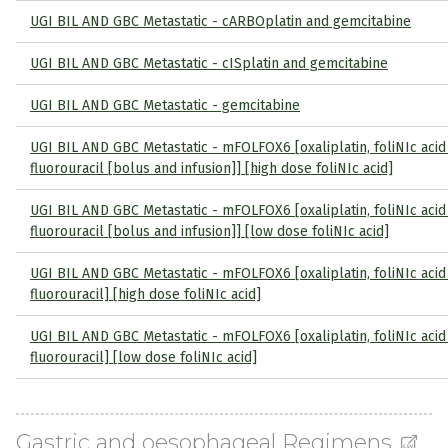
UGI BIL AND GBC Metastatic - cARBOplatin and gemcitabine
UGI BIL AND GBC Metastatic - cISplatin and gemcitabine
UGI BIL AND GBC Metastatic - gemcitabine
UGI BIL AND GBC Metastatic - mFOLFOX6 [oxaliplatin, foliNIc acid
fluorouracil [bolus and infusion]] [high dose foliNIc acid]
UGI BIL AND GBC Metastatic - mFOLFOX6 [oxaliplatin, foliNIc acid
fluorouracil [bolus and infusion]] [low dose foliNIc acid]
UGI BIL AND GBC Metastatic - mFOLFOX6 [oxaliplatin, foliNIc acid
fluorouracil] [high dose foliNIc acid]
UGI BIL AND GBC Metastatic - mFOLFOX6 [oxaliplatin, foliNIc acid
fluorouracil] [low dose foliNIc acid]
Gastric and oesophageal Regimens