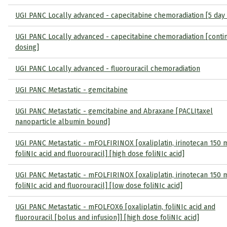
UGI PANC Locally advanced - capecitabine chemoradiation [5 day
UGI PANC Locally advanced - capecitabine chemoradiation [conti
dosing]
UGI PANC Locally advanced - fluorouracil chemoradiation
UGI PANC Metastatic - gemcitabine
UGI PANC Metastatic - gemcitabine and Abraxane [PACLItaxel
nanoparticle albumin bound]
UGI PANC Metastatic - mFOLFIRINOX [oxaliplatin, irinotecan 150
foliNIc acid and fluorouracil] [high dose foliNIc acid]
UGI PANC Metastatic - mFOLFIRINOX [oxaliplatin, irinotecan 150
foliNIc acid and fluorouracil] [low dose foliNIc acid]
UGI PANC Metastatic - mFOLFOX6 [oxaliplatin, foliNIc acid and
fluorouracil [bolus and infusion]] [high dose foliNIc acid]