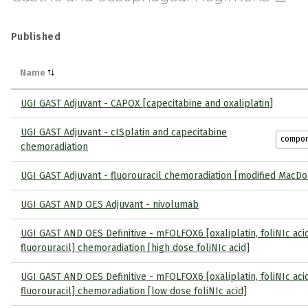
Published
Name
UGI GAST Adjuvant - CAPOX [capecitabine and oxaliplatin]
UGI GAST Adjuvant - cISplatin and capecitabine
compo
chemoradiation
UGI GAST Adjuvant - fluorouracil chemoradiation [modified MacDo
UGI GAST AND OES Adjuvant - nivolumab
UGI GAST AND OES Definitive - mFOLFOX6 [oxaliplatin, foliNIc aci
fluorouracil] chemoradiation [high dose foliNIc acid]
UGI GAST AND OES Definitive - mFOLFOX6 [oxaliplatin, foliNIc aci
fluorouracil] chemoradiation [low dose foliNIc acid]