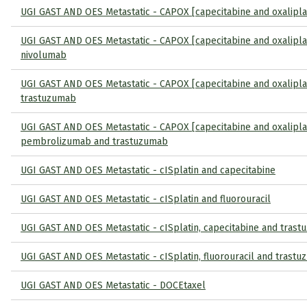
UGI GAST AND OES Metastatic - CAPOX [capecitabine and oxalipla
UGI GAST AND OES Metastatic - CAPOX [capecitabine and oxalipla
nivolumab
UGI GAST AND OES Metastatic - CAPOX [capecitabine and oxalipla
trastuzumab
UGI GAST AND OES Metastatic - CAPOX [capecitabine and oxaliplat
pembrolizumab and trastuzumab
UGI GAST AND OES Metastatic - cISplatin and capecitabine
UGI GAST AND OES Metastatic - cISplatin and fluorouracil
UGI GAST AND OES Metastatic - cISplatin, capecitabine and tras
UGI GAST AND OES Metastatic - cISplatin, fluorouracil and trast
UGI GAST AND OES Metastatic - DOCEtaxel