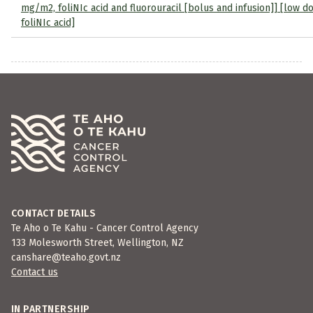
mg/m2, foliNIc acid and fluorouracil [bolus and infusion]] [low d
foliNIc acid]
CONTACT DETAILS
Te Aho o Te Kahu - Cancer Control Agency
133 Molesworth Street, Wellington, NZ
canshare@teaho.govt.nz
Contact us
IN PARTNERSHIP