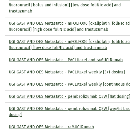
fluorouracil [bolus and infusion]] [low dose foliNIc acid] and
trastuzumab
UGI GAST AND OES Metastatic - mFOLFOX6 [oxaliplatin, foliNIc ac
fluorouracil] [high dose foliNIc acid] and trastuzumab
UGI GAST AND OES Metastatic - mFOLFOX6 [oxaliplatin, foliNIc ac
fluorouracil] [low dose foliNIc acid] and trastuzumab
UGI GAST AND OES Metastatic - PACLItaxel and raMUCIRumab
UGI GAST AND OES Metastatic - PACLItaxel weekly [3/1 dosing]
UGI GAST AND OES Metastatic - PACLItaxel weekly [continuous do
UGI GAST AND OES Metastatic - pembrolizumab Q3W [flat dosing
UGI GAST AND OES Metastatic - pembrolizumab Q3W [weight ba
dosing]
UGI GAST AND OES Metastatic - raMUCIRumab