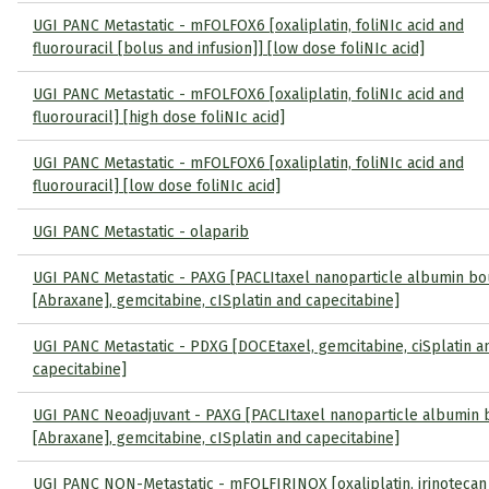
UGI PANC Metastatic - mFOLFOX6 [oxaliplatin, foliNIc acid and
fluorouracil [bolus and infusion]] [low dose foliNIc acid]
UGI PANC Metastatic - mFOLFOX6 [oxaliplatin, foliNIc acid and
fluorouracil] [high dose foliNIc acid]
UGI PANC Metastatic - mFOLFOX6 [oxaliplatin, foliNIc acid and
fluorouracil] [low dose foliNIc acid]
UGI PANC Metastatic - olaparib
UGI PANC Metastatic - PAXG [PACLItaxel nanoparticle albumin b
[Abraxane], gemcitabine, cISplatin and capecitabine]
UGI PANC Metastatic - PDXG [DOCEtaxel, gemcitabine, ciSplatin a
capecitabine]
UGI PANC Neoadjuvant - PAXG [PACLItaxel nanoparticle albumin
[Abraxane], gemcitabine, cISplatin and capecitabine]
UGI PANC NON-Metastatic - mFOLFIRINOX [oxaliplatin, irinotecan