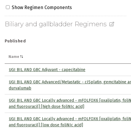
Show Regimen Components
Biliary and gallbladder Regimens
Published
Name
UGI BIL AND GBC Adjuvant - capecitabine
UGI BIL AND GBC Advanced/Metastatic - cISplatin, gemcitabine a
durvalumab
UGI BIL AND GBC Locally advanced - mFOLFOX6 [oxaliplatin, foliN
and fluorouracil] [high dose foliNIc acid]
UGI BIL AND GBC Locally advanced - mFOLFOX6 [oxaliplatin, foliN
and fluorouracil] [low dose foliNIc acid]