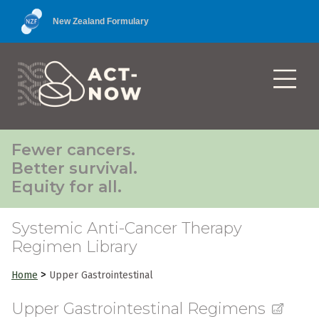
New Zealand Formulary
Fewer cancers.
Better survival.
Equity for all.
Systemic Anti-Cancer Therapy
Regimen Library
>
Home
Upper Gastrointestinal
Upper Gastrointestinal Regimens