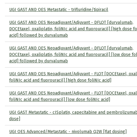
UGI GAST AND OES Metastatic - trifluridine/tipiracil
UGI GAST AND OES Neoadjuvant/Adjuvant - DFLOT [durvalumab,
DOCEtaxel, oxaliplatin, foliNIc acid and fluorouracil] [high dose fo
acid] followed by durvalumab
UGI GAST AND OES Neoadjuvant/Adjuvant - DFLOT [durvalumab,
DOCEtaxel, oxaliplatin, foliNIc acid and fluorouracil] [low dose fo
acid] followed by durvalumab
UGI GAST AND OES Neoadjuvant/Adjuvant - FLOT [DOCEtaxel, oxali
foliNIc acid and fluorouracil] [high dose foliNIc acid]
UGI GAST AND OES Neoadjuvant/Adjuvant - FLOT [DOCEtaxel, oxali
foliNIc acid and fluorouracil] [low dose foliNIc acid]
UGI GAST Metastatic - cISplatin, capecitabine and pembrolizumab 
dose]
UGI OES Advanced/Metastatic - nivolumab Q2W [flat dosing]