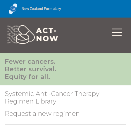
New Zealand Formulary
Fewer cancers.
Better survival.
Equity for all.
Systemic Anti-Cancer Therapy
Regimen Library
Request a new regimen