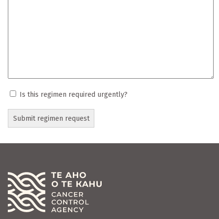
Is this regimen required urgently?