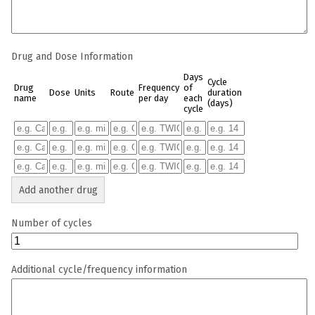
Drug and Dose Information
Days
Cycle
Drug
Frequency
of
Dose
Units
Route
duration
name
per day
each
(days)
cycle
Add another drug
Number of cycles
Additional cycle/frequency information