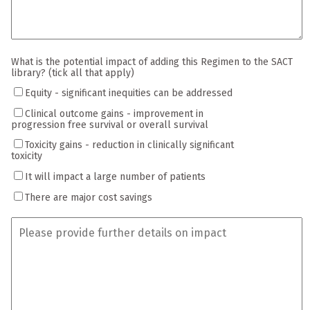
What is the potential impact of adding this Regimen to the SACT
library? (tick all that apply)
Equity - significant inequities can be addressed
Clinical outcome gains - improvement in
progression free survival or overall survival
Toxicity gains - reduction in clinically significant
toxicity
It will impact a large number of patients
There are major cost savings