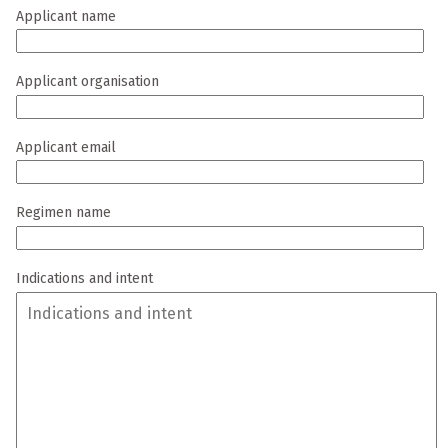
Applicant name
Applicant organisation
Applicant email
Regimen name
Indications and intent