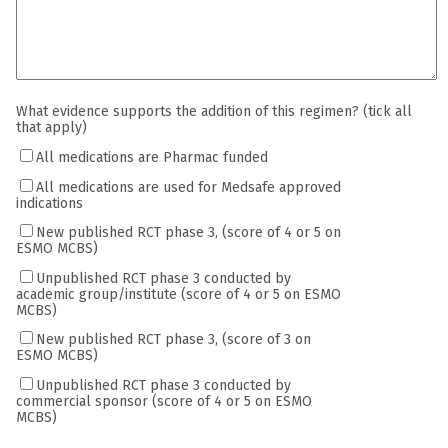
What evidence supports the addition of this regimen? (tick all
that apply)
All medications are Pharmac funded
All medications are used for Medsafe approved
indications
New published RCT phase 3, (score of 4 or 5 on
ESMO MCBS)
Unpublished RCT phase 3 conducted by
academic group/institute (score of 4 or 5 on ESMO
MCBS)
New published RCT phase 3, (score of 3 on
ESMO MCBS)
Unpublished RCT phase 3 conducted by
commercial sponsor (score of 4 or 5 on ESMO
MCBS)