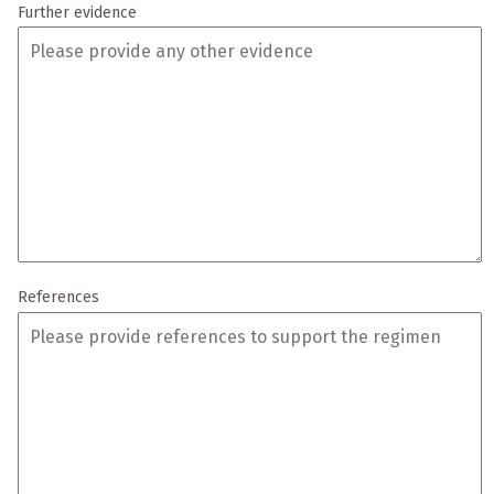
Further evidence
References