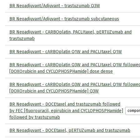
BR Neoadjuvant/Adjuvant - trastuzumab Q3W
BR Neoadjuvant/Adjuvant - trastuzumab subcutaneous
BR Neoadjuvant - CARBOplatin, PACLItaxel, pERTUZumab and
trastuzumab
BR Neoadjuvant - cARBOplatin Q1W and PACLItaxel Q1W
BR Neoadjuvant - cARBOplatin Q3W and PACLItaxel Q1W followe
[DOXOrubicin and CYCLOPHOSPHamide] dose dense
BR Neoadjuvant - cARBOplatin Q3W and PACLItaxel Q1W followe
[DOXOrubicin and CYCLOPHOSPHamide] Q3W
BR Neoadjuvant - DOCEtaxel and trastuzumab followed
by FEC [fluorouracil, epirubicin and CYCLOPHOSPHamide]
compo
followed by trastuzumab
BR Neoadjuvant - DOCEtaxel, pERTUZumab and trastuzumab