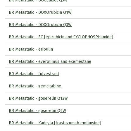
BR Metastatic - DOCEtaxel Q3W
BR Metastatic - DOXOrubicin Q1W
BR Metastatic - DOXOrubicin Q3W
BR Metastatic - EC [epirubicin and CYCLOPHOSPHamide]
BR Metastatic - eribulin
BR Metastatic - everolimus and exemestane
BR Metastatic - fulvestrant
BR Metastatic - gemcitabine
BR Metastatic - goserelin Q12W
BR Metastatic - goserelin Q4W
BR Metastatic - Kadcyla [trastuzumab emtansine]