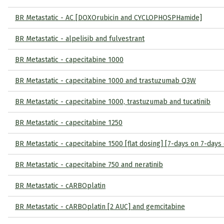
BR Metastatic - AC [DOXOrubicin and CYCLOPHOSPHamide]
BR Metastatic - alpelisib and fulvestrant
BR Metastatic - capecitabine 1000
BR Metastatic - capecitabine 1000 and trastuzumab Q3W
BR Metastatic - capecitabine 1000, trastuzumab and tucatinib
BR Metastatic - capecitabine 1250
BR Metastatic - capecitabine 1500 [flat dosing] [7-days on 7-days 
BR Metastatic - capecitabine 750 and neratinib
BR Metastatic - cARBOplatin
BR Metastatic - cARBOplatin [2 AUC] and gemcitabine