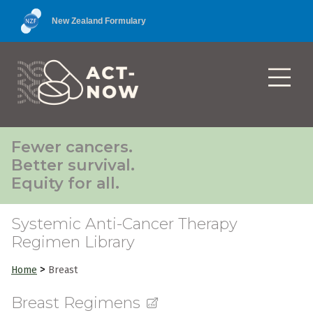
New Zealand Formulary
Fewer cancers.
Better survival.
Equity for all.
Systemic Anti-Cancer Therapy
Regimen Library
>
Home
Breast
Breast Regimens