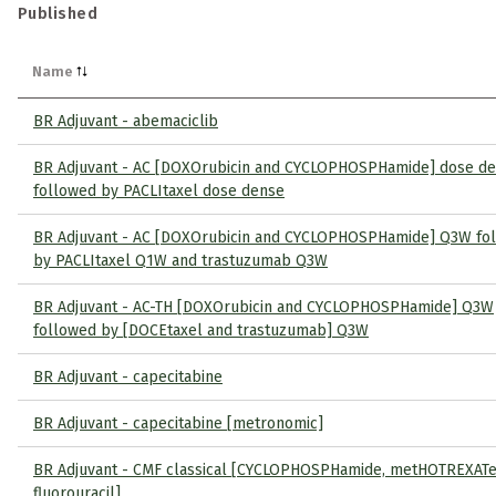
Published
Name
BR Adjuvant - abemaciclib
BR Adjuvant - AC [DOXOrubicin and CYCLOPHOSPHamide] dose d
followed by PACLItaxel dose dense
BR Adjuvant - AC [DOXOrubicin and CYCLOPHOSPHamide] Q3W fo
by PACLItaxel Q1W and trastuzumab Q3W
BR Adjuvant - AC-TH [DOXOrubicin and CYCLOPHOSPHamide] Q3W
followed by [DOCEtaxel and trastuzumab] Q3W
BR Adjuvant - capecitabine
BR Adjuvant - capecitabine [metronomic]
BR Adjuvant - CMF classical [CYCLOPHOSPHamide, metHOTREXATe
fluorouracil]