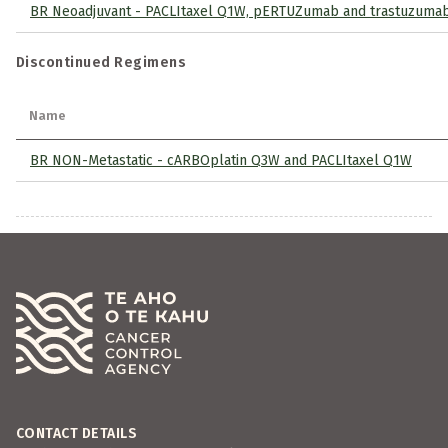
BR Neoadjuvant - PACLItaxel Q1W, pERTUZumab and trastuzuma
Discontinued Regimens
Name
BR NON-Metastatic - cARBOplatin Q3W and PACLItaxel Q1W
CONTACT DETAILS