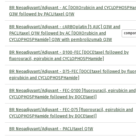
BR Neoadjuvant/Adjuvant - AC [DOXOrubicin and CYCLOPHOSPHa
Q3W followed by PACLItaxel Q1W
BR Neoadjuvant/Adjuvant - cARBOplatin [5 AUC] Q3W and
PACLItaxel Q1W followed by AC [DOXOrubicin and
compo
CYCLOPHOSPHamide] Q3W with pembrolizumab Q3W
BR Neoadjuvant/Adjuvant - D100-FEC [DOCEtaxel followed by
fluorouracil, epirubicin and CYCLOPHOSPHamide]
BR Neoadjuvant/Adjuvant - D75-FEC [DOCEtaxel followed by fluor
epirubicin and CYCLOPHOSPHamide]
BR Neoadjuvant/Adjuvant - FEC-D100 [fluorouracil, epirubicin and
CYCLOPHOSPHamide followed by DOCEtaxel]
BR Neoadjuvant/Adjuvant - FEC-D75 [fluorouracil, epirubicin and
CYCLOPHOSPHamide followed by DOCEtaxel]
BR Neoadjuvant/Adjuvant - PACLItaxel Q1W