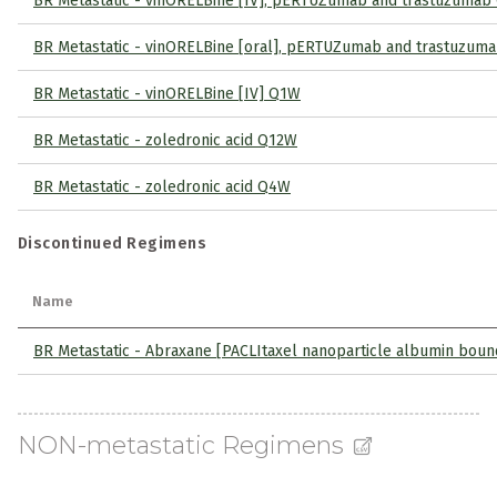
BR Metastatic - vinORELBine [IV], pERTUZumab and trastuzuma
BR Metastatic - vinORELBine [oral], pERTUZumab and trastuzum
BR Metastatic - vinORELBine [IV] Q1W
BR Metastatic - zoledronic acid Q12W
BR Metastatic - zoledronic acid Q4W
Discontinued Regimens
Name
BR Metastatic - Abraxane [PACLItaxel nanoparticle albumin bou
NON-metastatic Regimens