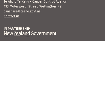
Te Aho o Te Kahu - Cancer Control Agency
133 Molesworth Street, Wellington, NZ
canshare@teaho.govt.nz
Contact us
IN PARTNERSHIP