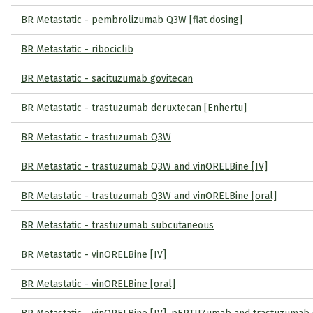
BR Metastatic - pembrolizumab Q3W [flat dosing]
BR Metastatic - ribociclib
BR Metastatic - sacituzumab govitecan
BR Metastatic - trastuzumab deruxtecan [Enhertu]
BR Metastatic - trastuzumab Q3W
BR Metastatic - trastuzumab Q3W and vinORELBine [IV]
BR Metastatic - trastuzumab Q3W and vinORELBine [oral]
BR Metastatic - trastuzumab subcutaneous
BR Metastatic - vinORELBine [IV]
BR Metastatic - vinORELBine [oral]