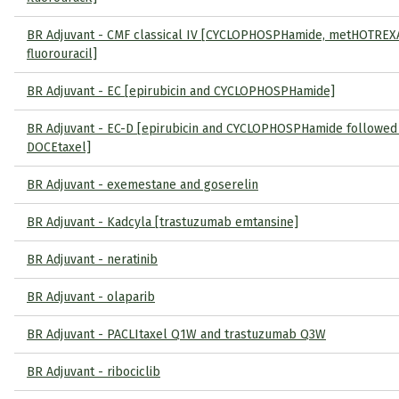
BR Adjuvant - CMF classical IV [CYCLOPHOSPHamide, metHOTREX
fluorouracil]
BR Adjuvant - EC [epirubicin and CYCLOPHOSPHamide]
BR Adjuvant - EC-D [epirubicin and CYCLOPHOSPHamide followed
DOCEtaxel]
BR Adjuvant - exemestane and goserelin
BR Adjuvant - Kadcyla [trastuzumab emtansine]
BR Adjuvant - neratinib
BR Adjuvant - olaparib
BR Adjuvant - PACLItaxel Q1W and trastuzumab Q3W
BR Adjuvant - ribociclib