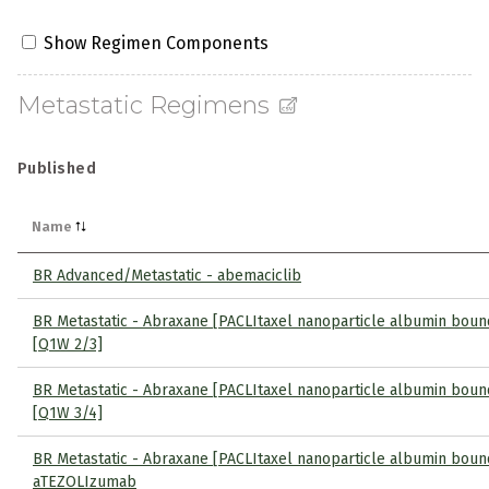
Show Regimen Components
Metastatic Regimens
Published
Name
BR Advanced/Metastatic - abemaciclib
BR Metastatic - Abraxane [PACLItaxel nanoparticle albumin boun
[Q1W 2/3]
BR Metastatic - Abraxane [PACLItaxel nanoparticle albumin boun
[Q1W 3/4]
BR Metastatic - Abraxane [PACLItaxel nanoparticle albumin boun
aTEZOLIzumab