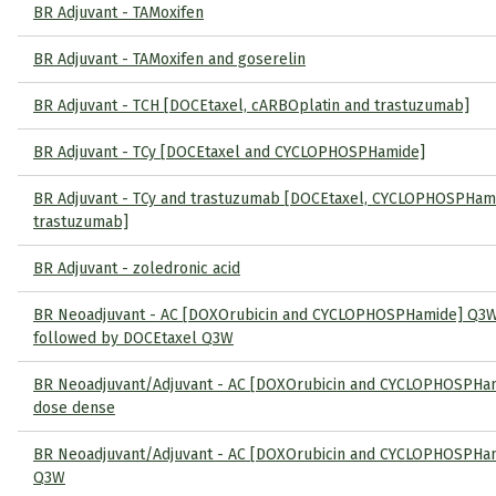
BR Adjuvant - TAMoxifen
BR Adjuvant - TAMoxifen and goserelin
BR Adjuvant - TCH [DOCEtaxel, cARBOplatin and trastuzumab]
BR Adjuvant - TCy [DOCEtaxel and CYCLOPHOSPHamide]
BR Adjuvant - TCy and trastuzumab [DOCEtaxel, CYCLOPHOSPHam
trastuzumab]
BR Adjuvant - zoledronic acid
BR Neoadjuvant - AC [DOXOrubicin and CYCLOPHOSPHamide] Q3
followed by DOCEtaxel Q3W
BR Neoadjuvant/Adjuvant - AC [DOXOrubicin and CYCLOPHOSPHa
dose dense
BR Neoadjuvant/Adjuvant - AC [DOXOrubicin and CYCLOPHOSPHa
Q3W