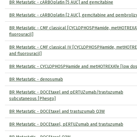
BR Metastatic - cARBOplatin [5 AUC] and gemcitabine
BR Metastatic - cARBOplatin [2 AUC], gemcitabine and pembroli
BR Metastatic - CMF classical [CYCLOPHOSPHamide, metHOTREXA
fluorouracil]
BR Metastatic - CMF classical IV [CYCLOPHOSPHamide, metHOTR
and fluorouracil]
BR Metastatic - CYCLOPHOSPHamide and metHOTREXATe [low dos
BR Metastatic - denosumab
BR Metastatic - DOCEtaxel and pERTUZumab/trastuzumab
subcutaneous [Phesgo]
BR Metastatic - DOCEtaxel and trastuzumab Q3W
BR Metastatic - DOCEtaxel, pERTUZumab and trastuzumab