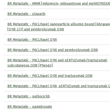
BR Metastatic - MMM [mitomycin, mitoxantrone and metHOTREXA
BR Metastatic - olaparib
BR Metastatic - PACLItaxel nanoparticle albumin bound [Abraxan
[Q1W 2/3] and pembrolizumab Q3W
BR Metastatic - PACLItaxel Q1W
BR Metastatic - PACLItaxel Q1W and pembrolizumab Q3W
BR Metastatic - PACLItaxel Q1W and pERTUZumab/trastuzumab
subcutaneous Q3W [Phesgo]
BR Metastatic - PACLItaxel Q1W and trastuzumab Q3W
BR Metastatic - PACLItaxel Q1W, pERTUZumab and trastuzumab
BR Metastatic - palbociclib
BR Metastatic - pamidronate