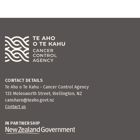
CONTACT DETAILS
Te Aho o Te Kahu - Cancer Control Agency
133 Molesworth Street, Wellington, NZ
canshare@teaho.govt.nz
Contact us
IN PARTNERSHIP