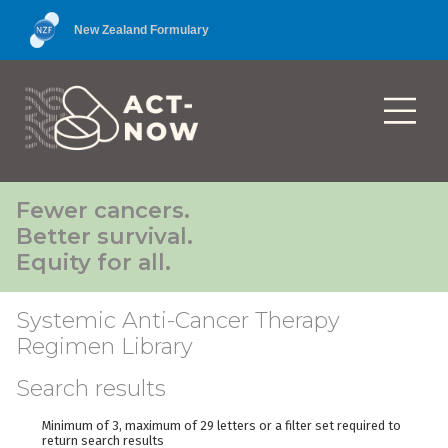
New Zealand Formulary
Fewer cancers.
Better survival.
Equity for all.
Systemic Anti-Cancer Therapy
Regimen Library
Search results
Minimum of 3, maximum of 29 letters or a filter set required to
return search results